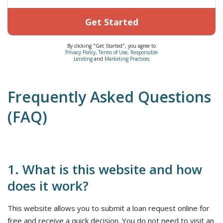
Get Started
By clicking "Get Started", you agree to
Privacy Policy
,
Terms of Use
,
Responsible
Lending
and
Marketing Practices
Frequently Asked Questions
(FAQ)
1. What is this website and how
does it work?
This website allows you to submit a loan request online for
free and receive a quick decision. You do not need to visit an