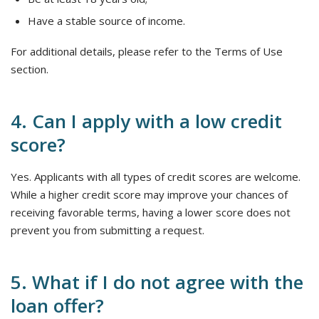
Have a stable source of income.
For additional details, please refer to the Terms of Use
section.
4. Can I apply with a low credit
score?
Yes. Applicants with all types of credit scores are welcome.
While a higher credit score may improve your chances of
receiving favorable terms, having a lower score does not
prevent you from submitting a request.
5. What if I do not agree with the
loan offer?