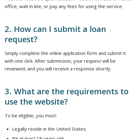
office, wait in line, or pay any fees for using the service.
2. How can I submit a loan
request?
Simply complete the online application form and submit it
with one click. After submission, your request will be
reviewed, and you will receive a response shortly.
3. What are the requirements to
use the website?
To be eligible, you must:
Legally reside in the United States;
Be at least 18 years old;