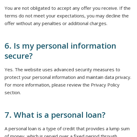
You are not obligated to accept any offer you receive. If the
terms do not meet your expectations, you may decline the
offer without any penalties or additional charges.
6. Is my personal information
secure?
Yes. The website uses advanced security measures to
protect your personal information and maintain data privacy.
For more information, please review the Privacy Policy
section.
7. What is a personal loan?
A personal loan is a type of credit that provides a lump sum
of money, which is repaid over a fixed period through