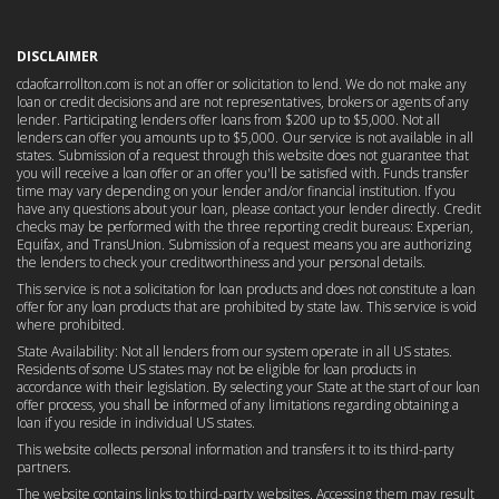
DISCLAIMER
cdaofcarrollton.com is not an offer or solicitation to lend. We do not make any
loan or credit decisions and are not representatives, brokers or agents of any
lender. Participating lenders offer loans from $200 up to $5,000. Not all
lenders can offer you amounts up to $5,000. Our service is not available in all
states. Submission of a request through this website does not guarantee that
you will receive a loan offer or an offer you'll be satisfied with. Funds transfer
time may vary depending on your lender and/or financial institution. If you
have any questions about your loan, please contact your lender directly. Credit
checks may be performed with the three reporting credit bureaus: Experian,
Equifax, and TransUnion. Submission of a request means you are authorizing
the lenders to check your creditworthiness and your personal details.
This service is not a solicitation for loan products and does not constitute a loan
offer for any loan products that are prohibited by state law. This service is void
where prohibited.
State Availability: Not all lenders from our system operate in all US states.
Residents of some US states may not be eligible for loan products in
accordance with their legislation. By selecting your State at the start of our loan
offer process, you shall be informed of any limitations regarding obtaining a
loan if you reside in individual US states.
This website collects personal information and transfers it to its third-party
partners.
The website contains links to third-party websites. Accessing them may result