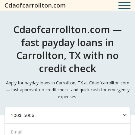
Cdaofcarrollton.com
Cdaofcarrollton.com —
fast payday loans in
Carrollton, TX with no
credit check
Apply for payday loans in Carrollton, TX at Cdaofcarrollton.com
— fast approval, no credit check, and quick cash for emergency
expenses.