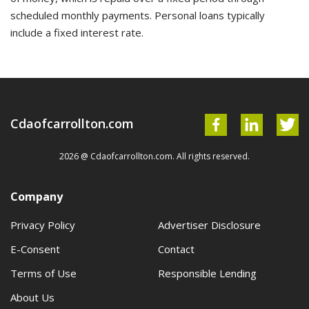
scheduled monthly payments. Personal loans typically
include a fixed interest rate.
Cdaofcarrollton.com
2026 @ Cdaofcarrollton.com. All rights reserved.
Company
Privacy Policy
Advertiser Disclosure
E-Consent
Contact
Terms of Use
Responsible Lending
About Us