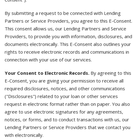
By submitting a request to be connected with Lending
Partners or Service Providers, you agree to this E-Consent.
This consent allows us, our Lending Partners and Service
Providers, to provide you with information, disclosures, and
documents electronically. This E-Consent also outlines your
rights to receive electronic records and communications in
connection with your use of our services.
Your Consent to Electronic Records.
By agreeing to this
E-Consent, you are giving your permission to receive all
required disclosures, notices, and other communications
("Disclosures") related to your loan or other services
request in electronic format rather than on paper. You also
agree to use electronic signatures for any agreements,
notices, or forms, and to conduct transactions with us, our
Lending Partners or Service Providers that we contact you
with electronically.