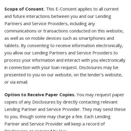
Scope of Consent.
This E-Consent applies to all current
and future interactions between you and our Lending
Partners and Service Providers, including any
communications or transactions conducted on this website,
as well as on mobile devices such as smartphones and
tablets. By consenting to receive information electronically,
you allow our Lending Partners and Service Providers to
process your information and interact with you electronically
in connection with your loan request. Disclosures may be
presented to you on our website, on the lender's website,
or via email.
Option to Receive Paper Copies.
You may request paper
copies of any Disclosures by directly contacting relevant
Lending Partner and Service Provider. They may send these
to you, though some may charge a fee. Each Lending
Partner and Service Provider will keep a record of