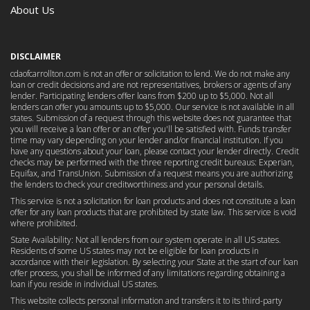
About Us
DISCLAIMER
cdaofcarrollton.com is not an offer or solicitation to lend. We do not make any
loan or credit decisions and are not representatives, brokers or agents of any
lender. Participating lenders offer loans from $200 up to $5,000. Not all
lenders can offer you amounts up to $5,000. Our service is not available in all
states. Submission of a request through this website does not guarantee that
you will receive a loan offer or an offer you'll be satisfied with. Funds transfer
time may vary depending on your lender and/or financial institution. If you
have any questions about your loan, please contact your lender directly. Credit
checks may be performed with the three reporting credit bureaus: Experian,
Equifax, and TransUnion. Submission of a request means you are authorizing
the lenders to check your creditworthiness and your personal details.
This service is not a solicitation for loan products and does not constitute a loan
offer for any loan products that are prohibited by state law. This service is void
where prohibited.
State Availability: Not all lenders from our system operate in all US states.
Residents of some US states may not be eligible for loan products in
accordance with their legislation. By selecting your State at the start of our loan
offer process, you shall be informed of any limitations regarding obtaining a
loan if you reside in individual US states.
This website collects personal information and transfers it to its third-party