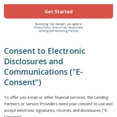
Get Started
By clicking "Get Started", you agree to
Privacy Policy
,
Terms of Use
,
Responsible
Lending
and
Marketing Practices
Consent to Electronic
Disclosures and
Communications ("E-
Consent")
To offer you a loan or other financial services, the Lending
Partners or Service Providers need your consent to use and
accept electronic signatures, records, and disclosures ("E-
Consent").