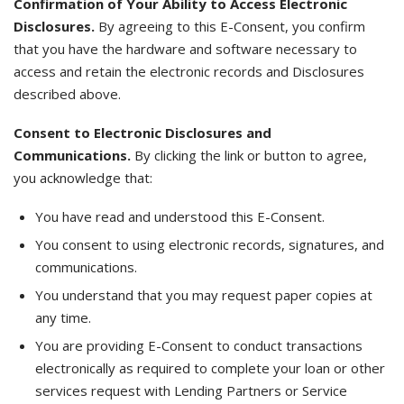
Confirmation of Your Ability to Access Electronic
Disclosures.
By agreeing to this E-Consent, you confirm
that you have the hardware and software necessary to
access and retain the electronic records and Disclosures
described above.
Consent to Electronic Disclosures and
Communications.
By clicking the link or button to agree,
you acknowledge that:
You have read and understood this E-Consent.
You consent to using electronic records, signatures, and
communications.
You understand that you may request paper copies at
any time.
You are providing E-Consent to conduct transactions
electronically as required to complete your loan or other
services request with Lending Partners or Service