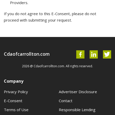
Providers.
If you do not agree to this E-Consent, please do not
proceed with submitting your request.
Cdaofcarrollton.com
2026 @ Cdaofcarrollton.com. All rights reserved.
Company
Privacy Policy
Advertiser Disclosure
E-Consent
Contact
Terms of Use
Responsible Lending