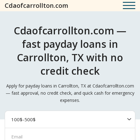
Cdaofcarrollton.com
Cdaofcarrollton.com —
fast payday loans in
Carrollton, TX with no
credit check
Apply for payday loans in Carrollton, TX at Cdaofcarrollton.com
— fast approval, no credit check, and quick cash for emergency
expenses.