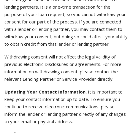
lending partners. It is a one-time transaction for the
purpose of your loan request, so you cannot withdraw your
consent for our part of the process. If you are connected
with a lender or lending partner, you may contact them to
withdraw your consent, but doing so could affect your ability
to obtain credit from that lender or lending partner.
Withdrawing consent will not affect the legal validity of
previous electronic Disclosures or agreements. For more
information on withdrawing consent, please contact the
relevant Lending Partner or Service Provider directly.
Updating Your Contact Information.
It is important to
keep your contact information up to date. To ensure you
continue to receive electronic communications, please
inform the lender or lending partner directly of any changes
to your email or physical address.