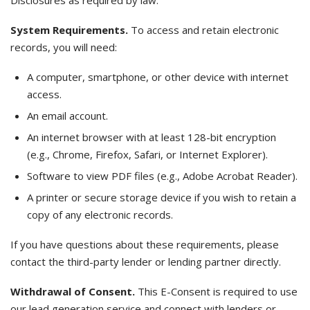
Disclosures as required by law.
System Requirements.
To access and retain electronic
records, you will need:
A computer, smartphone, or other device with internet
access.
An email account.
An internet browser with at least 128-bit encryption
(e.g., Chrome, Firefox, Safari, or Internet Explorer).
Software to view PDF files (e.g., Adobe Acrobat Reader).
A printer or secure storage device if you wish to retain a
copy of any electronic records.
If you have questions about these requirements, please
contact the third-party lender or lending partner directly.
Withdrawal of Consent.
This E-Consent is required to use
our lead generation service and connect with lenders or